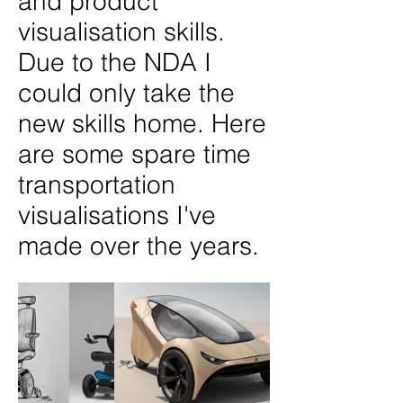
and product
visualisation skills.
Due to the NDA I
could only take the
new skills home. Here
are some spare time
transportation
visualisations I've
made over the years.