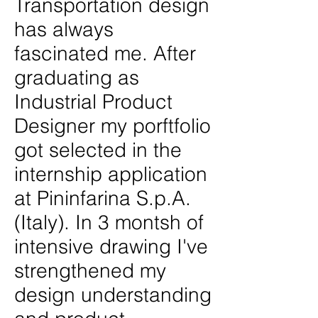
Transportation design
has always
fascinated me. After
graduating as
Industrial Product
Designer my porftfolio
got selected in the
internship application
at Pininfarina S.p.A.
(Italy). In 3 montsh of
intensive drawing I've
strengthened my
design understanding