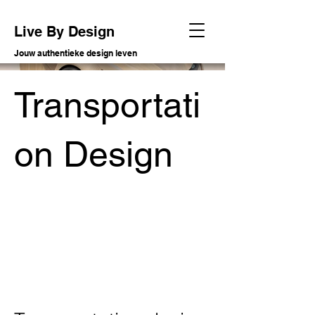
Live By Design
Jouw authentieke design leven
Transportati
on Design
Soort project
Conceptual transportation design
Datum
2009 - 2023