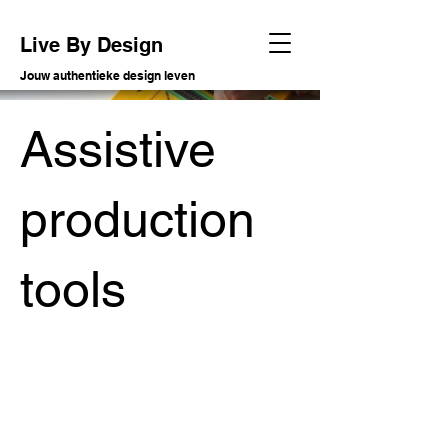
Live By Design
Jouw authentieke design leven
Assistive
production
tools
Soort project
R&D assistive technology
Datum