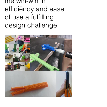
the win-win in
efficiëncy and ease
of use a fulfilling
design challenge.