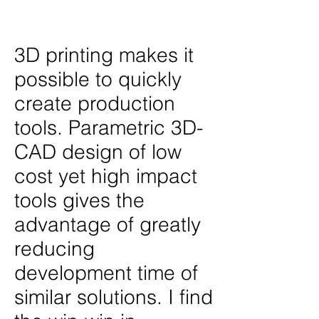
2023
3D printing makes it
possible to quickly
create production
tools. Parametric 3D-
CAD design of low
cost yet high impact
tools gives the
advantage of greatly
reducing
development time of
similar solutions. I find