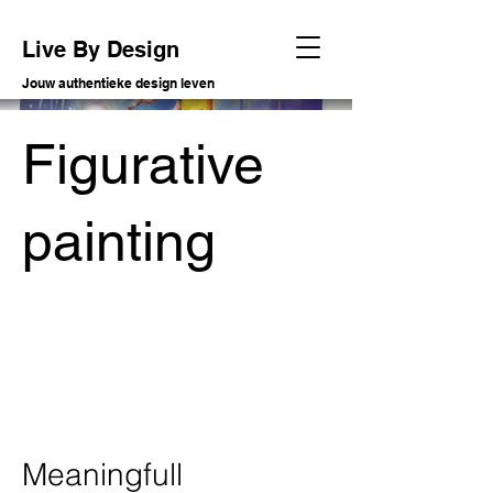
Live By Design
Jouw authentieke design leven
Figurative
painting
Meaningfull