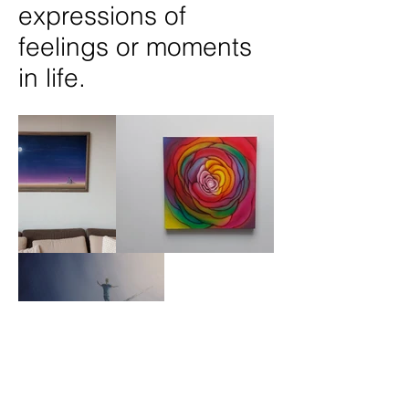
expressions of
feelings or moments
in life.